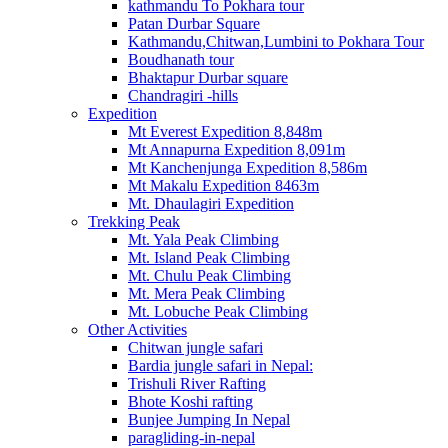
kathmandu To Pokhara tour
Patan Durbar Square
Kathmandu,Chitwan,Lumbini to Pokhara Tour
Boudhanath tour
Bhaktapur Durbar square
Chandragiri -hills
Expedition
Mt Everest Expedition 8,848m
Mt Annapurna Expedition 8,091m
Mt Kanchenjunga Expedition 8,586m
Mt Makalu Expedition 8463m
Mt. Dhaulagiri Expedition
Trekking Peak
Mt. Yala Peak Climbing
Mt. Island Peak Climbing
Mt. Chulu Peak Climbing
Mt. Mera Peak Climbing
Mt. Lobuche Peak Climbing
Other Activities
Chitwan jungle safari
Bardia jungle safari in Nepal:
Trishuli River Rafting
Bhote Koshi rafting
Bunjee Jumping In Nepal
paragliding-in-nepal