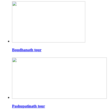
Boudhanath tour
Pashupatinath tour