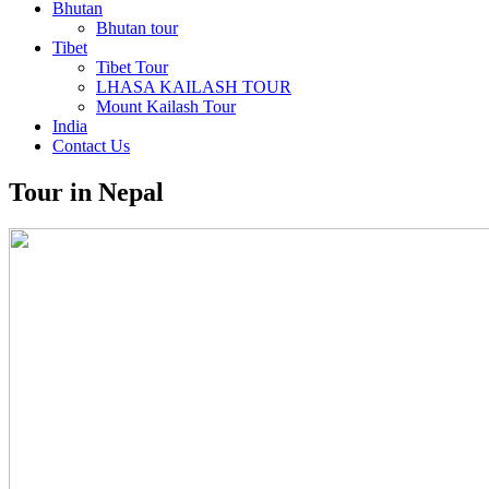
Bhutan
Bhutan tour
Tibet
Tibet Tour
LHASA KAILASH TOUR
Mount Kailash Tour
India
Contact Us
Tour in Nepal