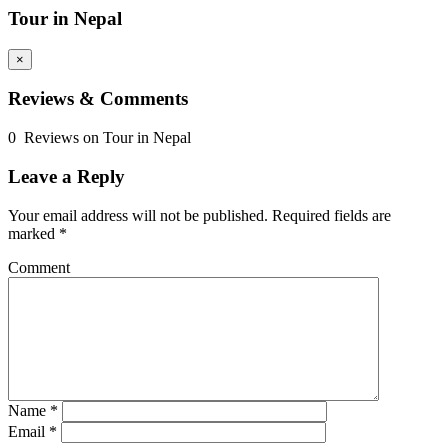
Tour in Nepal
×
Reviews & Comments
0 Reviews on Tour in Nepal
Leave a Reply
Your email address will not be published.
Required fields are
marked
*
Comment
Name
*
Email
*