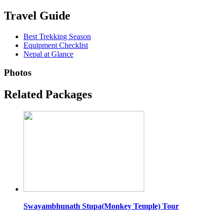
Travel Guide
Best Trekking Season
Equipment Checklist
Nepal at Glance
Photos
Related Packages
Swayambhunath Stupa(Monkey Temple) Tour