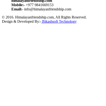
himalayanfriendship.com
Mobile:-
+977 9841669153
Email:-
info@himalayanfriendship.com
© 2016. Himalayanfriendship.com, All Rights Reserved.
Design & Developed By:-
Bikashsoft Technology