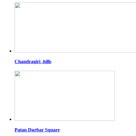
Chandragiri -hills
Patan Durbar Square