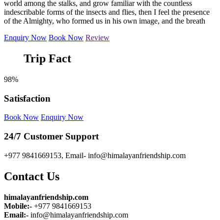
world among the stalks, and grow familiar with the countless
indescribable forms of the insects and flies, then I feel the presence
of the Almighty, who formed us in his own image, and the breath
Enquiry Now
Book Now
Review
Trip Fact
98%
Satisfaction
Book Now
Enquiry Now
24/7 Customer Support
+977 9841669153, Email- info@himalayanfriendship.com
Contact Us
himalayanfriendship.com
Mobile:-
+977 9841669153
Email:-
info@himalayanfriendship.com