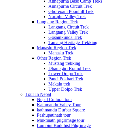
Annapurna Base Camp Treks
Annapurna Circuit Trek
Ghorepani Poonhill Trek
Nar-phu Valley Trek
Langtang Region Trek
Langtang Circuit Trek
Langtang Valley Trek
Gosainkunda Trek
Tamang Heritage Trekking
Manaslu Region Trek
Manaslu Trek
Other Region Trek
Mustang trekking
Dhaulagiri Round Trek
Lower Dolpo Trek
PanchPokhari Trek
Makalu trek
Upper Dolpo Trek
Tour In Nepal
Nepal Cultural tour
Kathmandu Valley Tour
kathmandu Durbar Square
Pashupatinath tour
Muktinath pilgrimage tour
Lumbini Buddhist Pilgrimage