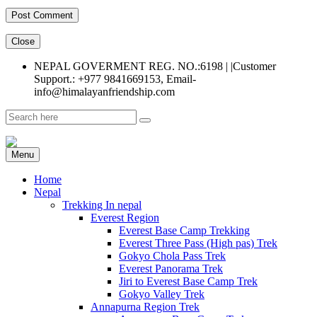
Close
NEPAL GOVERMENT REG. NO.:6198 | |Customer
Support.: +977 9841669153, Email-
info@himalayanfriendship.com
Menu
Home
Nepal
Trekking In nepal
Everest Region
Everest Base Camp Trekking
Everest Three Pass (High pas) Trek
Gokyo Chola Pass Trek
Everest Panorama Trek
Jiri to Everest Base Camp Trek
Gokyo Valley Trek
Annapurna Region Trek