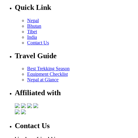
Quick Link
Nepal
Bhutan
Tibet
India
Contact Us
Travel Guide
Best Trekking Season
Equipment Checklist
Nepal at Glance
Affiliated with
Contact Us