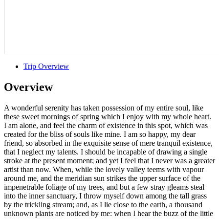
Trip Overview
Overview
A wonderful serenity has taken possession of my entire soul, like
these sweet mornings of spring which I enjoy with my whole heart.
I am alone, and feel the charm of existence in this spot, which was
created for the bliss of souls like mine. I am so happy, my dear
friend, so absorbed in the exquisite sense of mere tranquil existence,
that I neglect my talents. I should be incapable of drawing a single
stroke at the present moment; and yet I feel that I never was a greater
artist than now. When, while the lovely valley teems with vapour
around me, and the meridian sun strikes the upper surface of the
impenetrable foliage of my trees, and but a few stray gleams steal
into the inner sanctuary, I throw myself down among the tall grass
by the trickling stream; and, as I lie close to the earth, a thousand
unknown plants are noticed by me: when I hear the buzz of the little