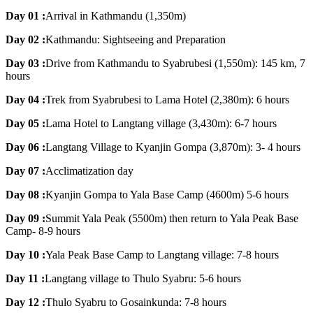
Day 01 :
Arrival in Kathmandu (1,350m)
Day 02 :
Kathmandu: Sightseeing and Preparation
Day 03 :
Drive from Kathmandu to Syabrubesi (1,550m): 145 km, 7
hours
Day 04 :
Trek from Syabrubesi to Lama Hotel (2,380m): 6 hours
Day 05 :
Lama Hotel to Langtang village (3,430m): 6-7 hours
Day 06 :
Langtang Village to Kyanjin Gompa (3,870m): 3- 4 hours
Day 07 :
Acclimatization day
Day 08 :
Kyanjin Gompa to Yala Base Camp (4600m) 5-6 hours
Day 09 :
Summit Yala Peak (5500m) then return to Yala Peak Base
Camp- 8-9 hours
Day 10 :
Yala Peak Base Camp to Langtang village: 7-8 hours
Day 11 :
Langtang village to Thulo Syabru: 5-6 hours
Day 12 :
Thulo Syabru to Gosainkunda: 7-8 hours