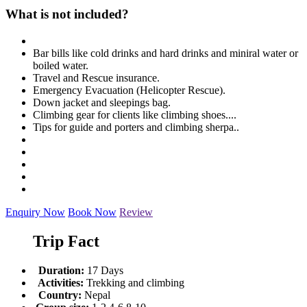
What is not included?
Bar bills like cold drinks and hard drinks and miniral water or
boiled water.
Travel and Rescue insurance.
Emergency Evacuation (Helicopter Rescue).
Down jacket and sleepings bag.
Climbing gear for clients like climbing shoes....
Tips for guide and porters and climbing sherpa..
Enquiry Now
Book Now
Review
Trip Fact
Duration:
17 Days
Activities:
Trekking and climbing
Country:
Nepal