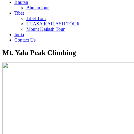
Bhutan
Bhutan tour
Tibet
Tibet Tour
LHASA KAILASH TOUR
Mount Kailash Tour
India
Contact Us
Mt. Yala Peak Climbing