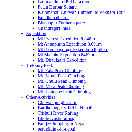
kathmandu To Pokhara tour
Patan Durbar Square
Kathmandu,Chitwan,Lumbini to Pokhara Tour
Boudhanath tour
Bhaktapur Durbar square
Chandragiri -hills
Expedition
Mt Everest Expedition 8,848m
Mt Annapurna Expedition 8,091m
Mt Kanchenjunga Expedition 8,586m
Mt Makalu Expedition 8463m
Mt. Dhaulagiri Expedition
Trekking Peak
Mt. Yala Peak Climbing
Mt. Island Peak Climbing
Mt. Chulu Peak Climbing
Mt. Mera Peak Climbing
Mt. Lobuche Peak Climbing
Other Activities
Chitwan jungle safari
Bardia jungle safari in Nepal:
Trishuli River Rafting
Bhote Koshi rafting
Bunjee Jumping In Nepal
paragliding-in-nepal