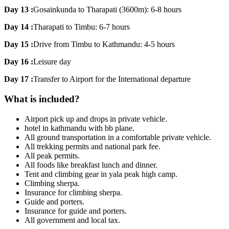
Day 13 :
Gosainkunda to Tharapati (3600m): 6-8 hours
Day 14 :
Tharapati to Timbu: 6-7 hours
Day 15 :
Drive from Timbu to Kathmandu: 4-5 hours
Day 16 :
Leisure day
Day 17 :
Transfer to Airport for the International departure
What is included?
Airport pick up and drops in private vehicle.
hotel in kathmandu with bb plane.
All ground transportation in a comfortable private vehicle.
All trekking permits and national park fee.
All peak permits.
All foods like breakfast lunch and dinner.
Tent and climbing gear in yala peak high camp.
Climbing sherpa.
Insurance for climbing sherpa.
Guide and porters.
Insurance for guide and porters.
All government and local tax.