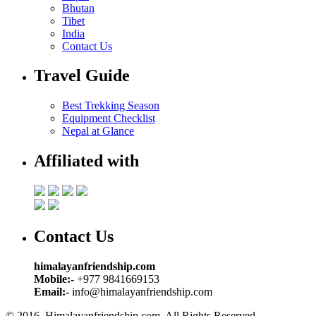
Bhutan
Tibet
India
Contact Us
Travel Guide
Best Trekking Season
Equipment Checklist
Nepal at Glance
Affiliated with
Contact Us
himalayanfriendship.com
Mobile:-
+977 9841669153
Email:-
info@himalayanfriendship.com
© 2016. Himalayanfriendship.com, All Rights Reserved.