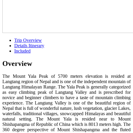
Trip Overview
Details Itinerary
Included
Overview
The Mount Yala Peak of 5700 meters elevation is resided at
Langtang region of Nepal and is one of the independent mountain of
Langtang Himalayan Range. The Yala Peak is generally categorized
as easy climbing peak of Langtang Valley and is prescribed for
novice and beginner climbers to have a taste of mountain climbing
experience. The Langtang Valley is one of the beautiful region of
Nepal that is full of wonderful nature, lush vegetation, glacier Lakes,
waterfalls, traditional villages, snowcapped Himalayas and beautiful
natural setting. The Mount Yala is resided near to Mount
Shishapangma of Republic of China which is 8013 meters high. The
360 degree perspective of Mount Shishapangma and the fluted