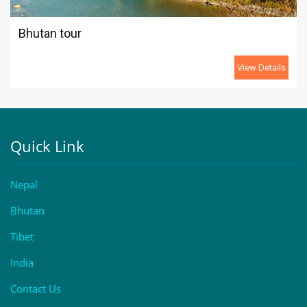
Bhutan tour
View Details
Quick Link
Nepal
Bhutan
Tibet
India
Contact Us