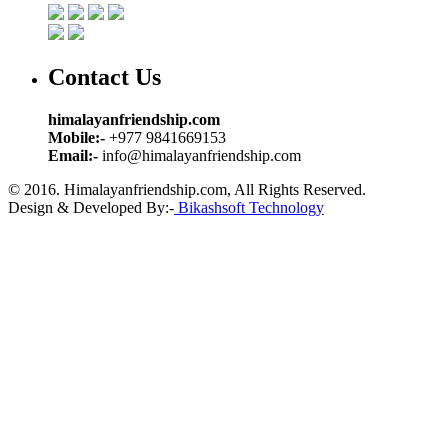
Contact Us
himalayanfriendship.com
Mobile:-
+977 9841669153
Email:-
info@himalayanfriendship.com
© 2016. Himalayanfriendship.com, All Rights Reserved.
Design & Developed By:-
Bikashsoft Technology