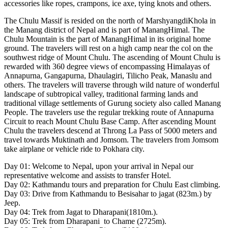
accessories like ropes, crampons, ice axe, tying knots and others.
The Chulu Massif is resided on the north of MarshyangdiKhola in
the Manang district of Nepal and is part of ManangHimal. The
Chulu Mountain is the part of ManangHimal in its original home
ground. The travelers will rest on a high camp near the col on the
southwest ridge of Mount Chulu. The ascending of Mount Chulu is
rewarded with 360 degree views of encompassing Himalayas of
Annapurna, Gangapurna, Dhaulagiri, Tilicho Peak, Manaslu and
others. The travelers will traverse through wild nature of wonderful
landscape of subtropical valley, traditional farming lands and
traditional village settlements of Gurung society also called Manang
People. The travelers use the regular trekking route of Annapurna
Circuit to reach Mount Chulu Base Camp. After ascending Mount
Chulu the travelers descend at Throng La Pass of 5000 meters and
travel towards Muktinath and Jomsom. The travelers from Jomsom
take airplane or vehicle ride to Pokhara city.
Day 01: Welcome to Nepal, upon your arrival in Nepal our
representative welcome and assists to transfer Hotel.
Day 02: Kathmandu tours and preparation for Chulu East climbing.
Day 03: Drive from Kathmandu to Besisahar to jagat (823m.) by
Jeep.
Day 04: Trek from Jagat to Dharapani(1810m.).
Day 05: Trek from Dharapani to Chame (2725m).