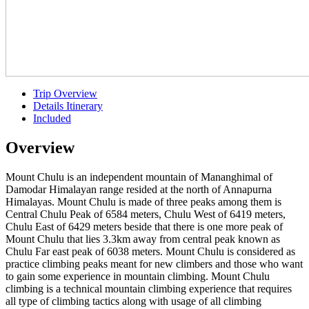
Trip Overview
Details Itinerary
Included
Overview
Mount Chulu is an independent mountain of Mananghimal of
Damodar Himalayan range resided at the north of Annapurna
Himalayas. Mount Chulu is made of three peaks among them is
Central Chulu Peak of 6584 meters, Chulu West of 6419 meters,
Chulu East of 6429 meters beside that there is one more peak of
Mount Chulu that lies 3.3km away from central peak known as
Chulu Far east peak of 6038 meters. Mount Chulu is considered as
practice climbing peaks meant for new climbers and those who want
to gain some experience in mountain climbing. Mount Chulu
climbing is a technical mountain climbing experience that requires
all type of climbing tactics along with usage of all climbing