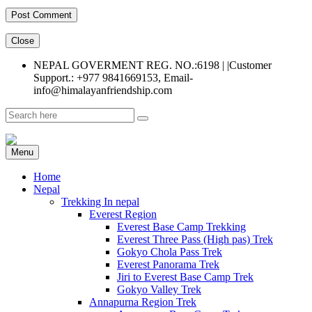
Close
NEPAL GOVERMENT REG. NO.:6198 | |Customer
Support.: +977 9841669153, Email-
info@himalayanfriendship.com
Menu
Home
Nepal
Trekking In nepal
Everest Region
Everest Base Camp Trekking
Everest Three Pass (High pas) Trek
Gokyo Chola Pass Trek
Everest Panorama Trek
Jiri to Everest Base Camp Trek
Gokyo Valley Trek
Annapurna Region Trek