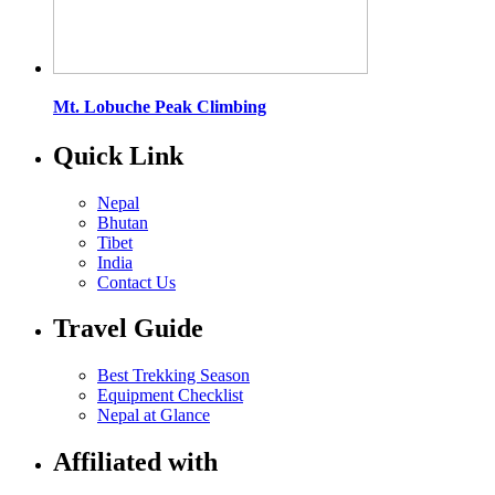
Mt. Lobuche Peak Climbing
Quick Link
Nepal
Bhutan
Tibet
India
Contact Us
Travel Guide
Best Trekking Season
Equipment Checklist
Nepal at Glance
Affiliated with