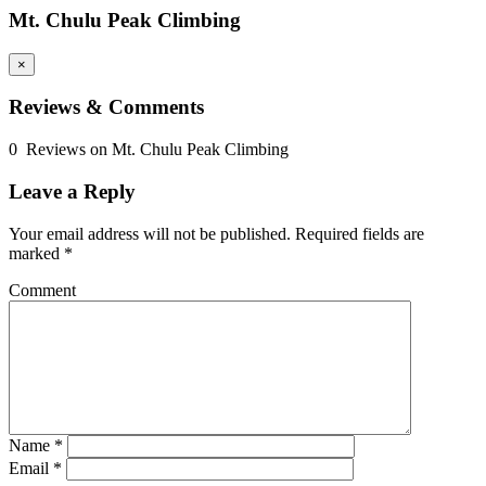
Mt. Chulu Peak Climbing
×
Reviews & Comments
0 Reviews on Mt. Chulu Peak Climbing
Leave a Reply
Your email address will not be published.
Required fields are
marked
*
Comment
Name
*
Email
*