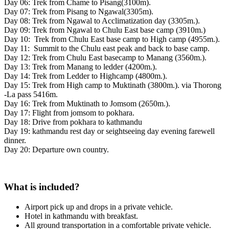
Day 06: Trek from Chame to Pisang(3100m).
Day 07: Trek from Pisang to Ngawal(3305m).
Day 08: Trek from Ngawal to Acclimatization day (3305m.).
Day 09: Trek from Ngawal to Chulu East base camp (3910m.)
Day 10: Trek from Chulu East base camp to High camp (4955m.).
Day 11: Summit to the Chulu east peak and back to base camp.
Day 12: Trek from Chulu East basecamp to Manang (3560m.).
Day 13: Trek from Manang to ledder (4200m.).
Day 14: Trek from Ledder to Highcamp (4800m.).
Day 15: Trek from High camp to Muktinath (3800m.). via Thorong
-La pass 5416m.
Day 16: Trek from Muktinath to Jomsom (2650m.).
Day 17: Flight from jomsom to pokhara.
Day 18: Drive from pokhara to kathmandu
Day 19: kathmandu rest day or seightseeing day evening farewell
dinner.
Day 20: Departure own country.
What is included?
Airport pick up and drops in a private vehicle.
Hotel in kathmandu with breakfast.
All ground transportation in a comfortable private vehicle.