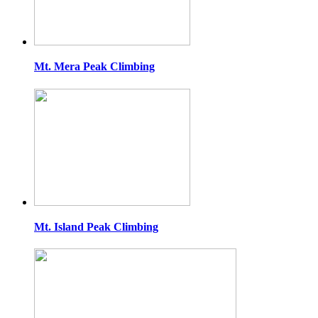
Mt. Mera Peak Climbing
Mt. Island Peak Climbing