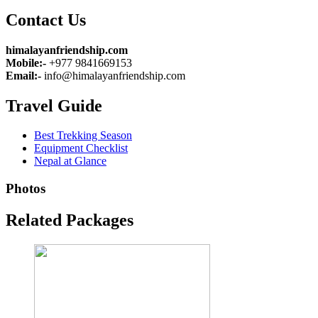
Contact Us
himalayanfriendship.com
Mobile:-
+977 9841669153
Email:-
info@himalayanfriendship.com
Travel Guide
Best Trekking Season
Equipment Checklist
Nepal at Glance
Photos
Related Packages