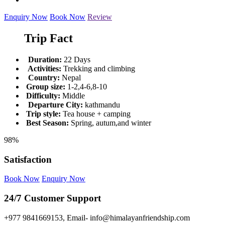
Enquiry Now
Book Now
Review
Trip Fact
Duration:
22 Days
Activities:
Trekking and climbing
Country:
Nepal
Group size:
1-2,4-6,8-10
Difficulty:
Middle
Departure City:
kathmandu
Trip style:
Tea house + camping
Best Season:
Spring, autum,and winter
98%
Satisfaction
Book Now
Enquiry Now
24/7 Customer Support
+977 9841669153, Email- info@himalayanfriendship.com