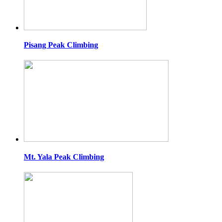
Pisang Peak Climbing
Mt. Yala Peak Climbing