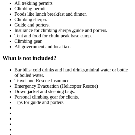
All trekking permits.
Climbing permit.
Foods like lunch breakfast and dinner.
Climbing sherpa.
Guide and porters.
Insurance for climbing sherpa ,guide and porters.
Tent and food for chulu peak base camp.
Climbing gear.
All government and local tax.
What is not included?
Bar bills: cold drinks and hard drinks,miniral water or bottle
of boiled water.
Travel and Rescue Insurance.
Emergency Evacuation (Helicopter Rescue)
Down jacket and sleeping bags.
Personal climbing gear for clients.
Tips for guide and porters.