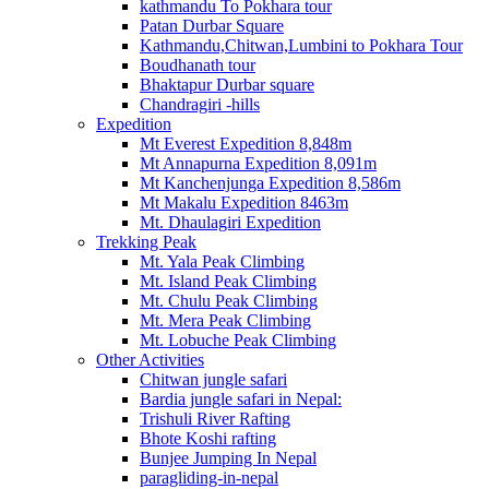
kathmandu To Pokhara tour
Patan Durbar Square
Kathmandu,Chitwan,Lumbini to Pokhara Tour
Boudhanath tour
Bhaktapur Durbar square
Chandragiri -hills
Expedition
Mt Everest Expedition 8,848m
Mt Annapurna Expedition 8,091m
Mt Kanchenjunga Expedition 8,586m
Mt Makalu Expedition 8463m
Mt. Dhaulagiri Expedition
Trekking Peak
Mt. Yala Peak Climbing
Mt. Island Peak Climbing
Mt. Chulu Peak Climbing
Mt. Mera Peak Climbing
Mt. Lobuche Peak Climbing
Other Activities
Chitwan jungle safari
Bardia jungle safari in Nepal:
Trishuli River Rafting
Bhote Koshi rafting
Bunjee Jumping In Nepal
paragliding-in-nepal