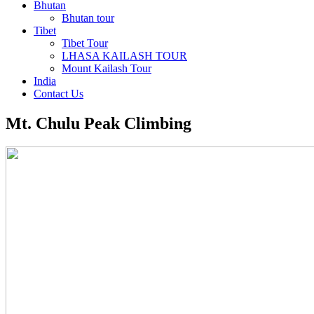
Bhutan
Bhutan tour
Tibet
Tibet Tour
LHASA KAILASH TOUR
Mount Kailash Tour
India
Contact Us
Mt. Chulu Peak Climbing