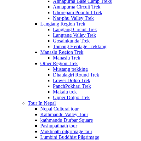
Annapurna Base Camp Treks
Annapurna Circuit Trek
Ghorepani Poonhill Trek
Nar-phu Valley Trek
Langtang Region Trek
Langtang Circuit Trek
Langtang Valley Trek
Gosainkunda Trek
Tamang Heritage Trekking
Manaslu Region Trek
Manaslu Trek
Other Region Trek
Mustang trekking
Dhaulagiri Round Trek
Lower Dolpo Trek
PanchPokhari Trek
Makalu trek
Upper Dolpo Trek
Tour In Nepal
Nepal Cultural tour
Kathmandu Valley Tour
kathmandu Durbar Square
Pashupatinath tour
Muktinath pilgrimage tour
Lumbini Buddhist Pilgrimage