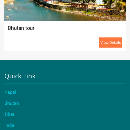
Bhutan tour
View Details
Quick Link
Nepal
Bhutan
Tibet
India