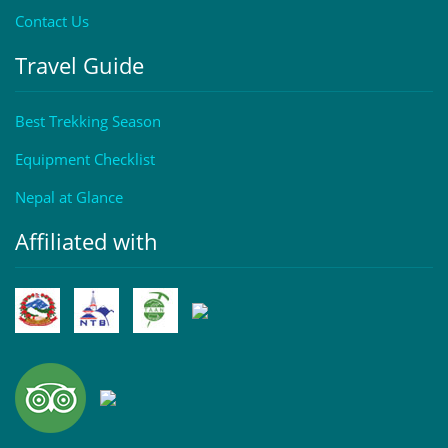
Contact Us
Travel Guide
Best Trekking Season
Equipment Checklist
Nepal at Glance
Affiliated with