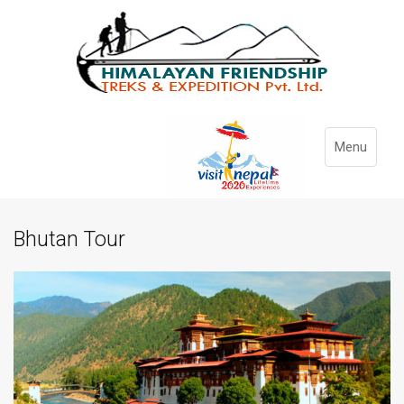
Menu
Bhutan Tour