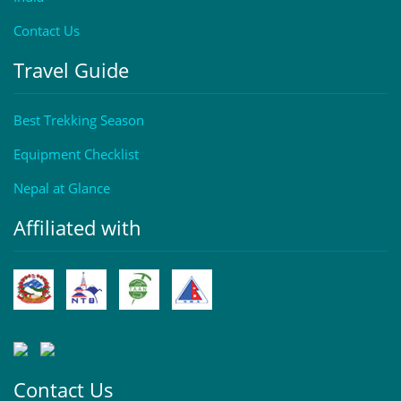
Contact Us
Travel Guide
Best Trekking Season
Equipment Checklist
Nepal at Glance
Affiliated with
Contact Us