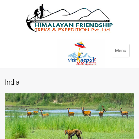
Menu
India