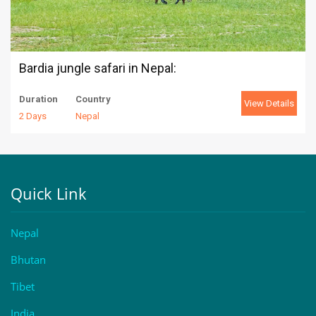
Bardia jungle safari in Nepal:
Duration
Country
View Details
2 Days
Nepal
Quick Link
Nepal
Bhutan
Tibet
India